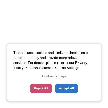
This site uses cookies and similar technologies to
function properly and provide more relevant
services. For details, please refer to our
Privacy
policy
. You can customize Cookie Settings.
Cookie Settings
Reject All
Accept All