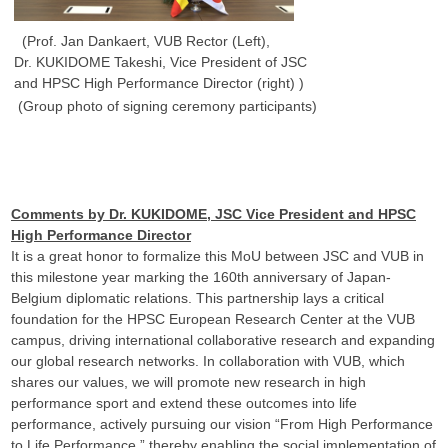
(Prof. Jan Dankaert, VUB Rector (Left),
Dr. KUKIDOME Takeshi, Vice President of JSC
and HPSC High Performance Director (right) )
(Group photo of signing ceremony participants)
Comments by Dr. KUKIDOME, JSC Vice President and HPSC
High Performance Director
It is a great honor to formalize this MoU between JSC and VUB in
this milestone year marking the 160th anniversary of Japan-
Belgium diplomatic relations. This partnership lays a critical
foundation for the HPSC European Research Center at the VUB
campus, driving international collaborative research and expanding
our global research networks. In collaboration with VUB, which
shares our values, we will promote new research in high
performance sport and extend these outcomes into life
performance, actively pursuing our vision “From High Performance
to Life Performance,” thereby enabling the social implementation of