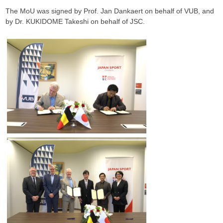
The MoU was signed by Prof. Jan Dankaert on behalf of VUB, and
by Dr. KUKIDOME Takeshi on behalf of JSC.