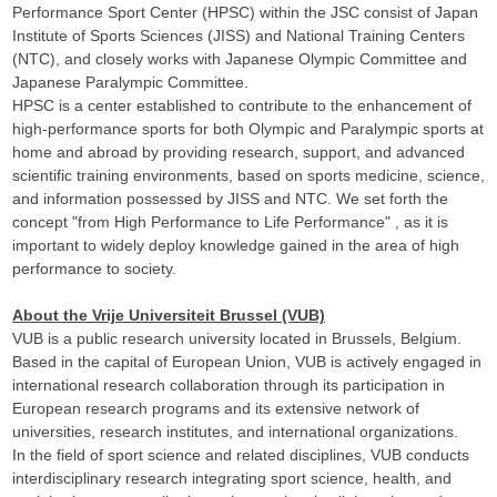
Performance Sport Center (HPSC) within the JSC consist of Japan
Institute of Sports Sciences (JISS) and National Training Centers
(NTC), and closely works with Japanese Olympic Committee and
Japanese Paralympic Committee.
HPSC is a center established to contribute to the enhancement of
high-performance sports for both Olympic and Paralympic sports at
home and abroad by providing research, support, and advanced
scientific training environments, based on sports medicine, science,
and information possessed by JISS and NTC. We set forth the
concept "from High Performance to Life Performance" , as it is
important to widely deploy knowledge gained in the area of high
performance to society.
About the Vrije Universiteit Brussel (VUB)
VUB is a public research university located in Brussels, Belgium.
Based in the capital of European Union, VUB is actively engaged in
international research collaboration through its participation in
European research programs and its extensive network of
universities, research institutes, and international organizations.
In the field of sport science and related disciplines, VUB conducts
interdisciplinary research integrating sport science, health, and