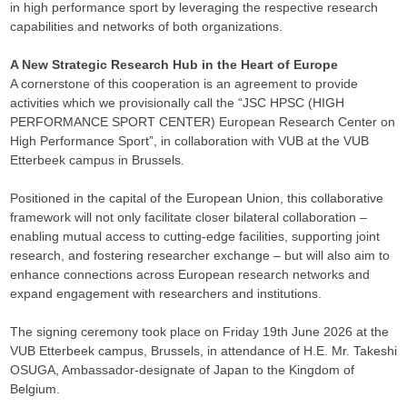
in high performance sport by leveraging the respective research
capabilities and networks of both organizations.
A New Strategic Research Hub in the Heart of Europe
A cornerstone of this cooperation is an agreement to provide
activities which we provisionally call the “JSC HPSC (HIGH
PERFORMANCE SPORT CENTER) European Research Center on
High Performance Sport”, in collaboration with VUB at the VUB
Etterbeek campus in Brussels.
Positioned in the capital of the European Union, this collaborative
framework will not only facilitate closer bilateral collaboration –
enabling mutual access to cutting-edge facilities, supporting joint
research, and fostering researcher exchange – but will also aim to
enhance connections across European research networks and
expand engagement with researchers and institutions.
The signing ceremony took place on Friday 19th June 2026 at the
VUB Etterbeek campus, Brussels, in attendance of H.E. Mr. Takeshi
OSUGA, Ambassador-designate of Japan to the Kingdom of
Belgium.