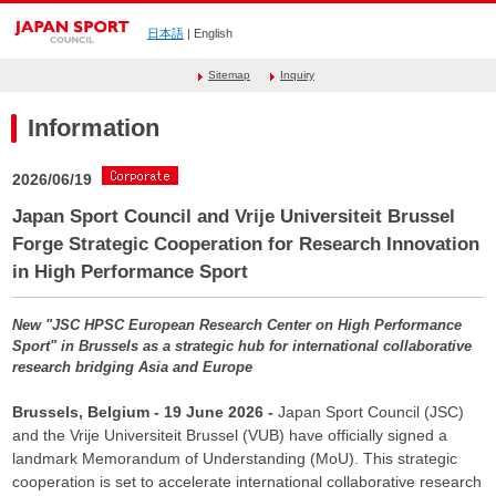
日本語
| English
Sitemap
Inquiry
Information
2026/06/19
Japan Sport Council and Vrije Universiteit Brussel
Forge Strategic Cooperation for Research Innovation
in High Performance Sport
New "JSC HPSC European Research Center on High Performance
Sport" in Brussels as a strategic hub for international collaborative
research bridging Asia and Europe
Brussels, Belgium - 19 June 2026 -
Japan Sport Council (JSC)
and the Vrije Universiteit Brussel (VUB) have officially signed a
landmark Memorandum of Understanding (MoU). This strategic
cooperation is set to accelerate international collaborative research