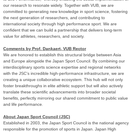
our research to resonate widely. Together with VUB, we are
committed to generating new knowledge in sport science, fostering
the next generation of researchers, and contributing to
international society through high performance sport. We are
confident that we can build a partnership that delivers long-term
value for athletes, researchers, and society.
Comments by Prof. Dankaert, VUB Rector
We are honored to establish this structural bridge between Asia
and Europe alongside the Japan Sport Council. By combining our
interdisciplinary sports science expertise and regional networks
with the JSC’s incredible high-performance infrastructure, we are
creating a unique collaborative ecosystem. This hub will not only
foster breakthroughs in elite athletic support but will also actively
translate these scientific advancements into broader societal
benefits, perfectly mirroring our shared commitment to public value
and life performance.
About Japan Sport Council (JSC)
Established in 2003, the Japan Sport Council is the national agency
responsible for the promotion of sports in Japan. Japan High